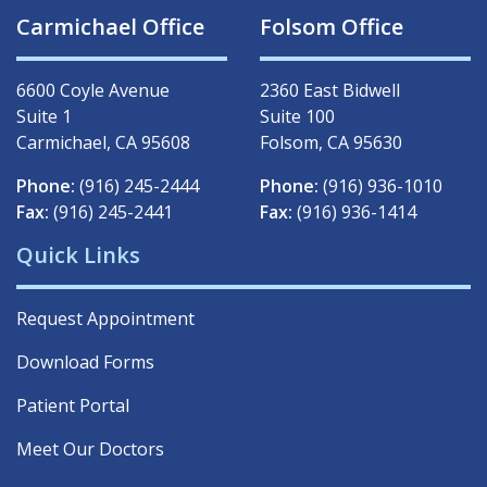
Carmichael Office
Folsom Office
6600 Coyle Avenue
2360 East Bidwell
Suite 1
Suite 100
Carmichael, CA 95608
Folsom, CA 95630
Phone:
(916) 245-2444
Phone:
(916) 936-1010
Fax:
(916) 245-2441
Fax:
(916) 936-1414
Quick Links
Request Appointment
Download Forms
Patient Portal
Meet Our Doctors