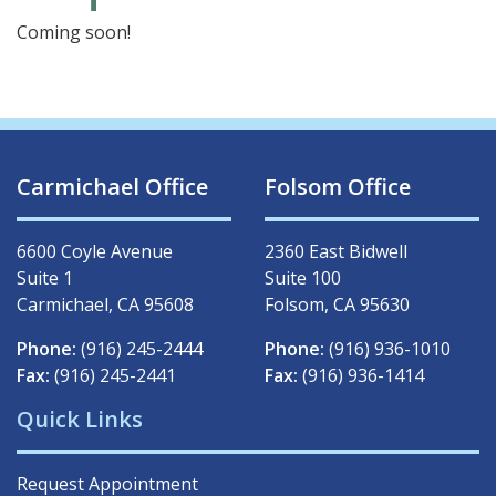
Coming soon!
Carmichael Office
Folsom Office
6600 Coyle Avenue
2360 East Bidwell
Suite 1
Suite 100
Carmichael, CA 95608
Folsom, CA 95630
Phone:
(916) 245-2444
Phone:
(916) 936-1010
Fax:
(916) 245-2441
Fax:
(916) 936-1414
Quick Links
Request Appointment