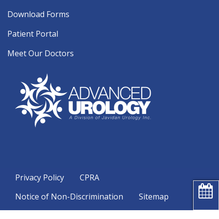
Download Forms
Patient Portal
Meet Our Doctors
Privacy Policy
CPRA
Notice of Non-Discrimination
Sitemap
Copyright 2026 Advanced Urology |
Urology Website