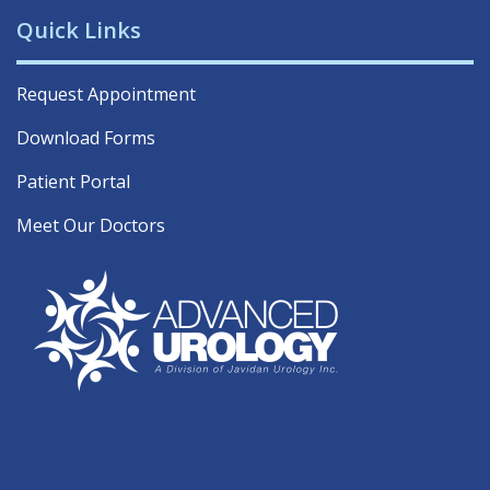
Quick Links
Request Appointment
Download Forms
Patient Portal
Meet Our Doctors