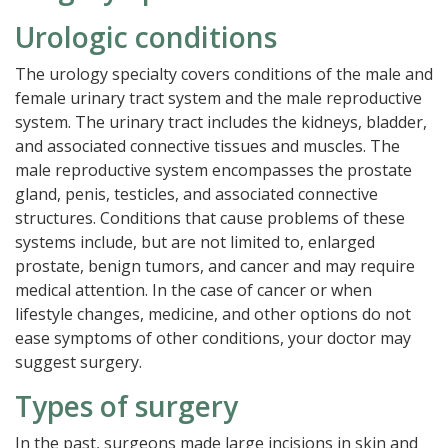
Urologic conditions
The urology specialty covers conditions of the male and
female urinary tract system and the male reproductive
system. The urinary tract includes the kidneys, bladder,
and associated connective tissues and muscles. The
male reproductive system encompasses the prostate
gland, penis, testicles, and associated connective
structures. Conditions that cause problems of these
systems include, but are not limited to, enlarged
prostate, benign tumors, and cancer and may require
medical attention. In the case of cancer or when
lifestyle changes, medicine, and other options do not
ease symptoms of other conditions, your doctor may
suggest surgery.
Types of surgery
In the past, surgeons made large incisions in skin and