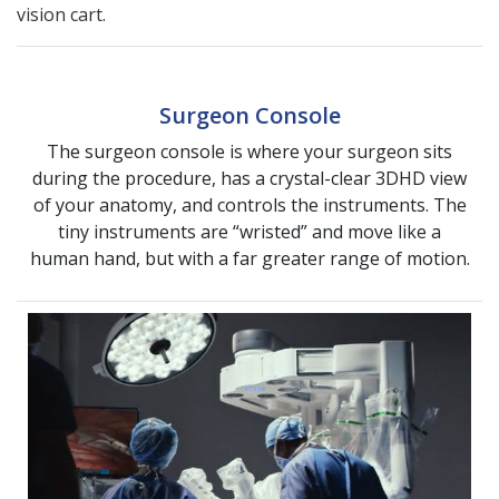
vision cart.
Surgeon Console
The surgeon console is where your surgeon sits
during the procedure, has a crystal-clear 3DHD view
of your anatomy, and controls the instruments. The
tiny instruments are “wristed” and move like a
human hand, but with a far greater range of motion.