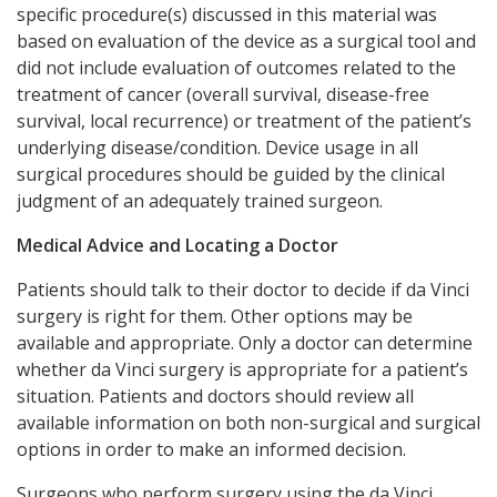
specific procedure(s) discussed in this material was
based on evaluation of the device as a surgical tool and
did not include evaluation of outcomes related to the
treatment of cancer (overall survival, disease-free
survival, local recurrence) or treatment of the patient’s
underlying disease/condition. Device usage in all
surgical procedures should be guided by the clinical
judgment of an adequately trained surgeon.
Medical Advice and Locating a Doctor
Patients should talk to their doctor to decide if da Vinci
surgery is right for them. Other options may be
available and appropriate. Only a doctor can determine
whether da Vinci surgery is appropriate for a patient’s
situation. Patients and doctors should review all
available information on both non-surgical and surgical
options in order to make an informed decision.
Surgeons who perform surgery using the da Vinci