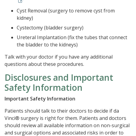
Cyst Removal (surgery to remove cyst from
kidney)
Cystectomy (bladder surgery)
Ureteral Implantation (fix the tubes that connect
the bladder to the kidneys)
Talk with your doctor if you have any additional
questions about these procedures.
Disclosures and Important
Safety Information
Important Safety Information
Patients should talk to their doctors to decide if da
Vinci® surgery is right for them. Patients and doctors
should review all available information on non-surgical
and surgical options and associated risks in order to