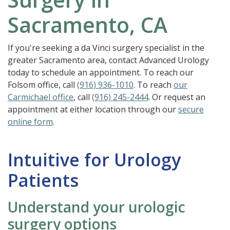
Sacramento, CA
If you're seeking a da Vinci surgery specialist in the
greater Sacramento area, contact Advanced Urology
today to schedule an appointment. To reach our
Folsom office, call
(916) 936-1010
. To reach
our
Carmichael office
, call
(916) 245-2444
. Or request an
appointment at either location through our
secure
online form
.
Intuitive for Urology
Patients
Understand your urologic
surgery options