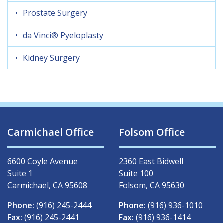
Prostate Surgery
da Vinci® Pyeloplasty
Kidney Surgery
Carmichael Office
Folsom Office
6600 Coyle Avenue
2360 East Bidwell
Suite 1
Suite 100
Carmichael, CA 95608
Folsom, CA 95630
Phone:
(916) 245-2444
Phone:
(916) 936-1010
Fax:
(916) 245-2441
Fax:
(916) 936-1414