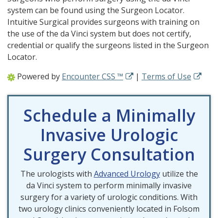
system can be found using the Surgeon Locator.
Intuitive Surgical provides surgeons with training on
the use of the da Vinci system but does not certify,
credential or qualify the surgeons listed in the Surgeon
Locator.
Powered by
Encounter CSS ™
|
Terms of Use
Schedule a Minimally
Invasive Urologic
Surgery Consultation
The urologists with
Advanced Urology
utilize the
da Vinci system to perform minimally invasive
surgery for a variety of urologic conditions. With
two urology clinics conveniently located in Folsom