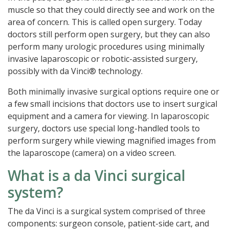
muscle so that they could directly see and work on the
area of concern. This is called open surgery. Today
doctors still perform open surgery, but they can also
perform many urologic procedures using minimally
invasive laparoscopic or robotic-assisted surgery,
possibly with da Vinci® technology.
Both minimally invasive surgical options require one or
a few small incisions that doctors use to insert surgical
equipment and a camera for viewing. In laparoscopic
surgery, doctors use special long-handled tools to
perform surgery while viewing magnified images from
the laparoscope (camera) on a video screen.
What is a da Vinci surgical
system?
The da Vinci is a surgical system comprised of three
components: surgeon console, patient-side cart, and