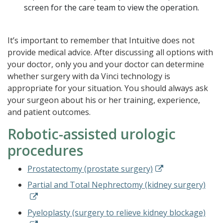
screen for the care team to view the operation.
It’s important to remember that Intuitive does not
provide medical advice. After discussing all options with
your doctor, only you and your doctor can determine
whether surgery with da Vinci technology is
appropriate for your situation. You should always ask
your surgeon about his or her training, experience,
and patient outcomes.
Robotic-assisted urologic
procedures
Prostatectomy (prostate surgery)
Partial and Total Nephrectomy (kidney surgery)
Pyeloplasty (surgery to relieve kidney blockage)