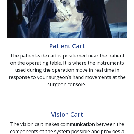
Patient Cart
The patient-side cart is positioned near the patient
on the operating table. It is where the instruments
used during the operation move in real time in
response to your surgeon’s hand movements at the
surgeon console.
Vision Cart
The vision cart makes communication between the
components of the system possible and provides a