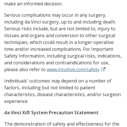
make an informed decision.
Serious complications may occur in any surgery,
including da Vinci surgery, up to and including death.
Serious risks include, but are not limited to, injury to
tissues and organs and conversion to other surgical
techniques, which could result in a longer operative
time and/or increased complications. For Important
Safety Information, including surgical risks, indications,
and considerations and contraindications for use,
please also refer to
www.intuitive.com/safety
.
Individuals' outcomes may depend on a number of
factors, including but not limited to patient
characteristics, disease characteristics, and/or surgeon
experience.
da Vinci Xi® System Precaution Statement
The demonstration of safety and effectiveness for the