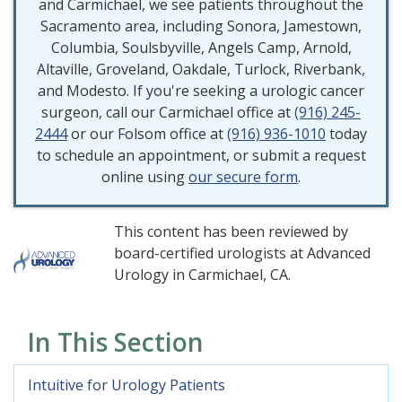
and Carmichael, we see patients throughout the
Sacramento area, including Sonora, Jamestown,
Columbia, Soulsbyville, Angels Camp, Arnold,
Altaville, Groveland, Oakdale, Turlock, Riverbank,
and Modesto. If you're seeking a urologic cancer
surgeon, call our Carmichael office at
(916) 245-
2444
or our Folsom office at
(916) 936-1010
today
to schedule an appointment, or submit a request
online using
our secure form
.
This content has been reviewed by
board-certified urologists at Advanced
Urology in Carmichael, CA.
In This Section
Intuitive for Urology Patients